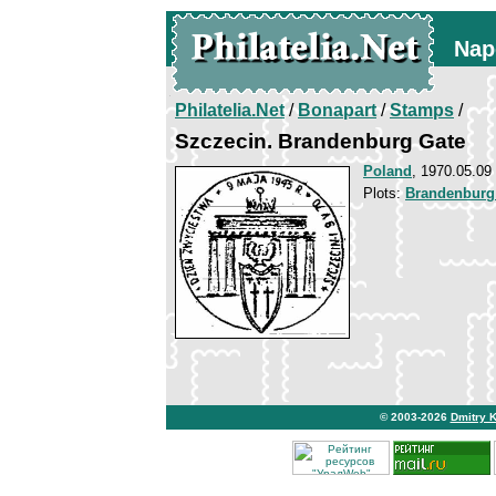
Nap
Philatelia.Net
/
Bonapart
/
Stamps
/
Szczecin. Brandenburg Gate
Poland
, 1970.05.09
Plots:
Brandenburg
© 2003-2026
Dmitry 