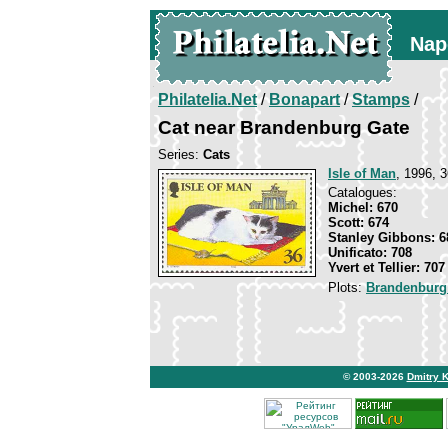
Nap
Philatelia.Net
/
Bonapart
/
Stamps
/
Cat near Brandenburg Gate
Series:
Cats
Isle of Man
, 1996, 3
Catalogues:
Michel: 670
Scott: 674
Stanley Gibbons: 6
Unificato: 708
Yvert et Tellier: 707
Plots:
Brandenburg
© 2003-2026
Dmitry 