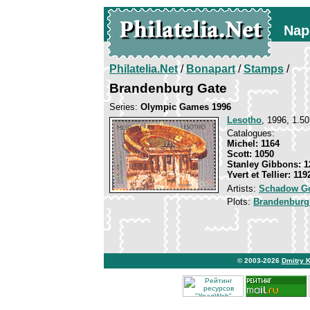
Nap
Philatelia.Net
/
Bonapart
/
Stamps
/
Brandenburg Gate
Series:
Olympic Games 1996
Lesotho
, 1996, 1.50
Catalogues:
Michel: 1164
Scott: 1050
Stanley Gibbons: 1
Yvert et Tellier: 119
Artists:
Schadow Go
Plots:
Brandenburg
© 2003-2026
Dmitry 