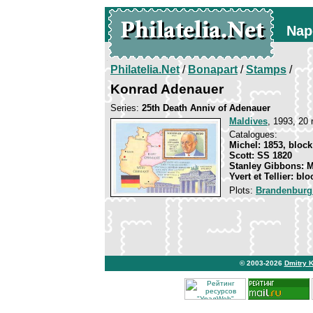
Nap
Philatelia.Net
/
Bonapart
/
Stamps
/
Konrad Adenauer
Series:
25th Death Anniv of Adenauer
Maldives
, 1993, 20 
Catalogues:
Michel: 1853, block
Scott: SS 1820
Stanley Gibbons: 
Yvert et Tellier: bl
Plots:
Brandenburg
© 2003-2026
Dmitry 