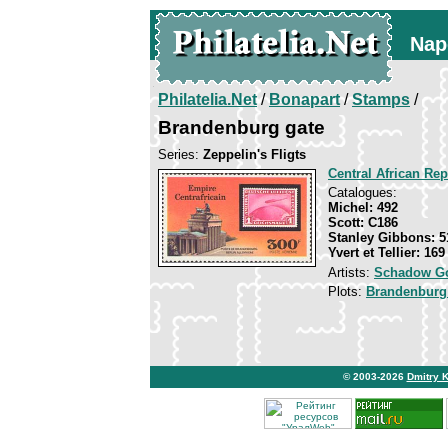
Nap
Philatelia.Net
/
Bonapart
/
Stamps
/
Brandenburg gate
Series:
Zeppelin's Fligts
Central African Rep
Catalogues:
Michel: 492
Scott: С186
Stanley Gibbons: 5
Yvert et Tellier: 16
Artists:
Schadow Go
Plots:
Brandenburg
© 2003-2026
Dmitry 