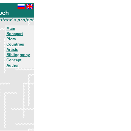
och
uthor's project
Main
Bonapart
Plots
Countries
Artists
Bibliography
Concept
e
Author