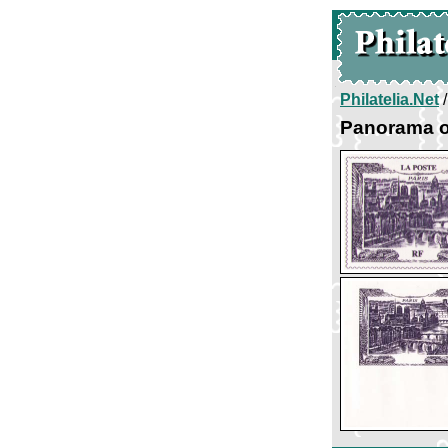
Philatelia.Net
Panorama o