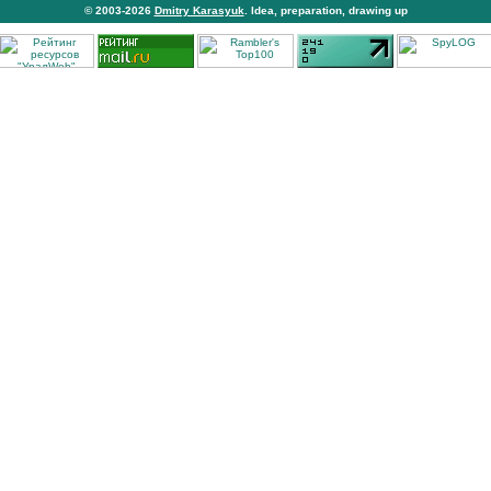
© 2003-2026
Dmitry Karasyuk
. Idea, preparation, drawing up