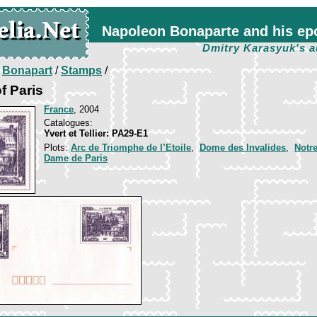
Napoleon Bonaparte and his ep
Dmitry Karasyuk's a
/
Bonapart
/
Stamps
/
f Paris
France
, 2004
Catalogues:
Yvert et Tellier: PA29-E1
Plots:
Arc de Triomphe de l’Etoile
,
Dome des Invalides
,
Notr
Dame de Paris