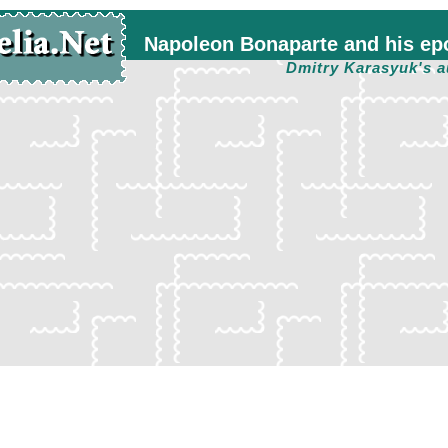
Napoleon Bonaparte and his ep
Dmitry Karasyuk's a