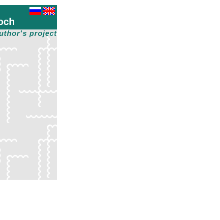
och
uthor's project