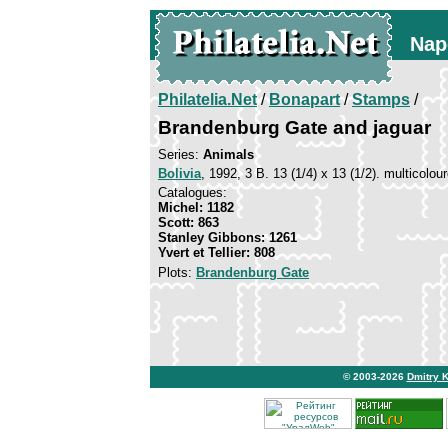
Nap
Philatelia.Net
/
Bonapart
/
Stamps
/
Brandenburg Gate and jaguar
Series:
Animals
Bolivia
, 1992, 3 B. 13 (1/4) x 13 (1/2). multicolou
Catalogues:
Michel: 1182
Scott: 863
Stanley Gibbons: 1261
Yvert et Tellier: 808
Plots:
Brandenburg Gate
© 2003-2026
Dmitry 