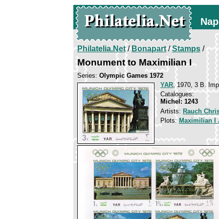
Nap
Philatelia.Net
/
Bonapart
/
Stamps
/
Monument to Maximilian I
Series:
Olympic Games 1972
YAR
, 1970, 3 B. Imp
Catalogues:
Michel: 1243
Artists:
Rauch Chris
Plots:
Maximilian I