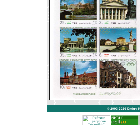
© 2003-2026
Dmitry 