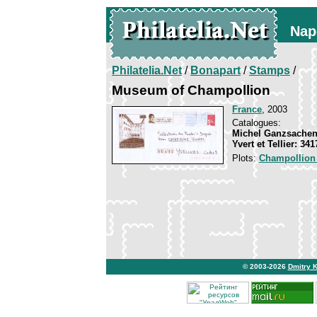
Nap
Philatelia.Net
/
Bonapart
/
Stamps
/
Museum of Champollion
France
, 2003
Catalogues:
Michel Ganzsachen
Yvert et Tellier: 34
Plots:
Champollion
© 2003-2026
Dmitry 