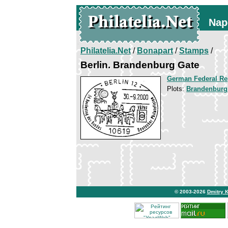
Nap
Philatelia.Net
/
Bonapart
/
Stamps
/
Berlin. Brandenburg Gate
German Federal Re
Plots:
Brandenburg
© 2003-2026
Dmitry 