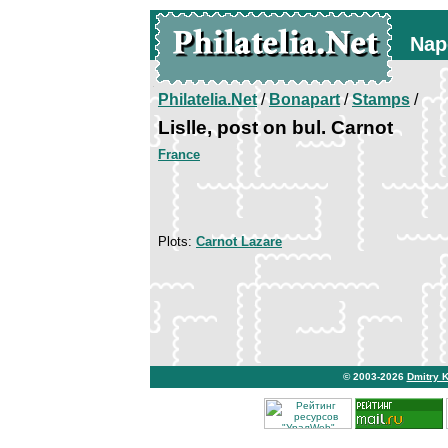
Nap
Philatelia.Net
/
Bonapart
/
Stamps
/
Lislle, post on bul. Carnot
France
Plots:
Carnot Lazare
© 2003-2026
Dmitry 