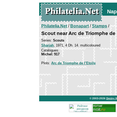
Nap
Philatelia.Net
/
Bonapart
/
Stamps
/
Scout near Arc de Triomphe de l
Series:
Scouts
Sharjah
, 1971, 4 Dh. 14. multicoloured
Catalogues:
Michel: 917
Plots:
Arc de Triomphe de l’Etoile
© 2003-2026
Dmitry 