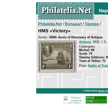
Nap
Philatelia.Net
/
Bonapart
/
Stamps
/
HMS «Victory»
Series:
300th Anniv of Discovery of Antigua
Antigua
, 1932, 1 S. 
Catalogues:
Michel: 68
Scott: 74
Stanley Gibbons: 8
Yvert et Tellier: 71
Plots:
Battle of Traf
© 2003-2026
Dmitry 