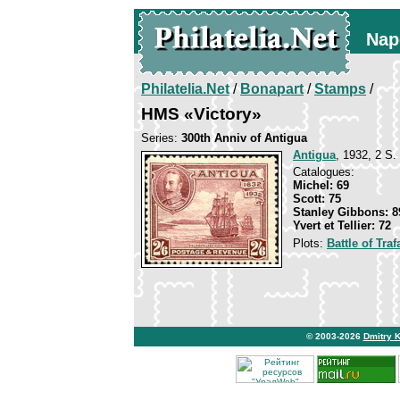
Nap
Philatelia.Net
/
Bonapart
/
Stamps
/
HMS «Victory»
Series:
300th Anniv of Antigua
Antigua
, 1932, 2 S. 
Catalogues:
Michel: 69
Scott: 75
Stanley Gibbons: 8
Yvert et Tellier: 72
Plots:
Battle of Traf
© 2003-2026
Dmitry 