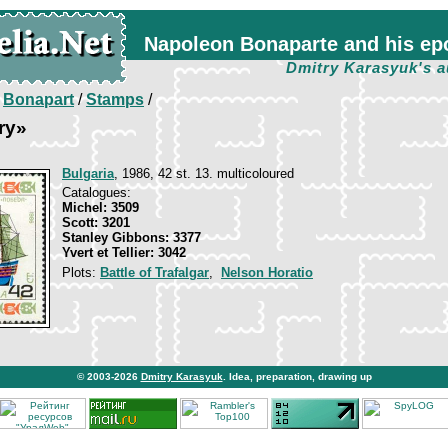
Napoleon Bonaparte and his ep
Dmitry Karasyuk's a
/
Bonapart
/
Stamps
/
ry»
Bulgaria
, 1986, 42 st. 13. multicoloured
Catalogues:
Michel: 3509
Scott: 3201
Stanley Gibbons: 3377
Yvert et Tellier: 3042
Plots:
Battle of Trafalgar
,
Nelson Horatio
© 2003-2026
Dmitry Karasyuk
. Idea, preparation, drawing up