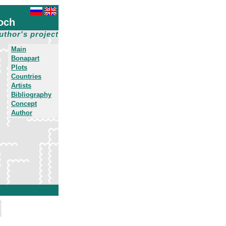
och
uthor's project
Main
Bonapart
Plots
Countries
Artists
Bibliography
Concept
Author