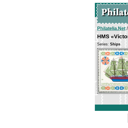
Philatelia.Net
HMS «Victo
Series:
Ships