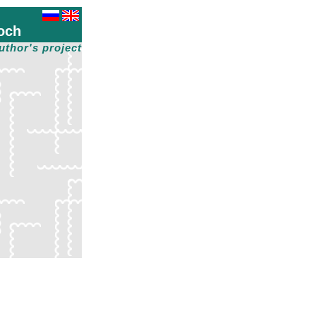
och
uthor's project