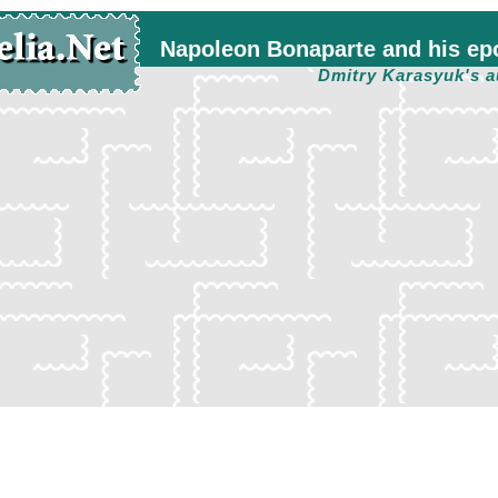
Napoleon Bonaparte and his ep
Dmitry Karasyuk's a