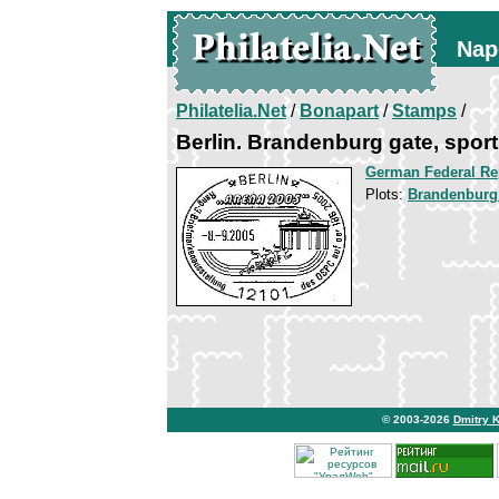
Nap
Philatelia.Net
/
Bonapart
/
Stamps
/
Berlin. Brandenburg gate, spo
German Federal Re
Plots:
Brandenburg
© 2003-2026
Dmitry 