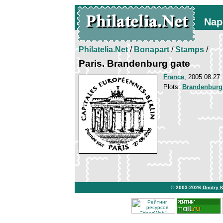
Nap
Philatelia.Net
/
Bonapart
/
Stamps
/
Paris. Brandenburg gate
France
, 2005.08.27
Plots:
Brandenburg
© 2003-2026
Dmitry 