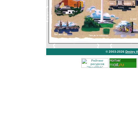
© 2003-2026
Dmitry 