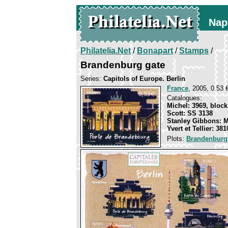
Nap
Philatelia.Net
/
Bonapart
/
Stamps
/
Brandenburg gate
Series:
Capitols of Europe. Berlin
France
, 2005, 0.53 
Catalogues:
Michel: 3969, block
Scott: SS 3138
Stanley Gibbons: 
Yvert et Tellier: 38
Plots:
Brandenburg