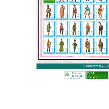
© 2003-2026
Dmitry 