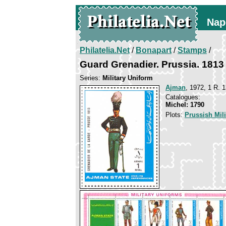
Nap
Philatelia.Net
/
Bonapart
/
Stamps
/
Guard Grenadier. Prussia. 1813
Series:
Military Uniform
Ajman
, 1972, 1 R. 1
Catalogues:
Michel: 1790
Plots:
Prussish Mil