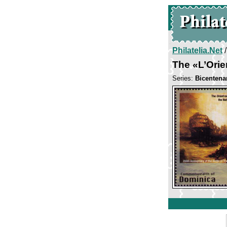
Philatelia.Net
The «L’Orie
Series:
Bicentenar