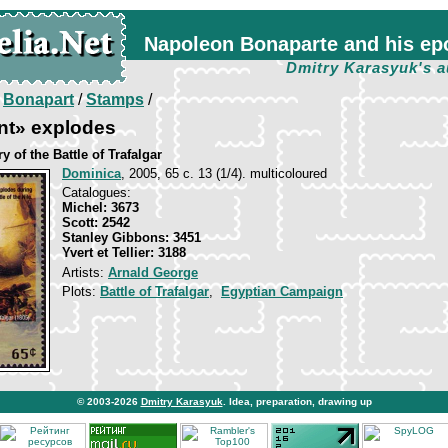
Napoleon Bonaparte and his ep
Dmitry Karasyuk's a
/
Bonapart
/
Stamps
/
nt» explodes
y of the Battle of Trafalgar
Dominica
, 2005, 65 c. 13 (1/4). multicoloured
Catalogues:
Michel: 3673
Scott: 2542
Stanley Gibbons: 3451
Yvert et Tellier: 3188
Artists:
Arnald George
Plots:
Battle of Trafalgar
,
Egyptian Campaign
© 2003-2026
Dmitry Karasyuk
. Idea, preparation, drawing up