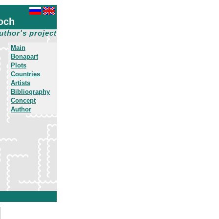
och
uthor's project
Main
Bonapart
Plots
Countries
Artists
Bibliography
Concept
Author