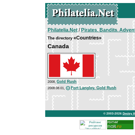
Philatelia.Net
/
Pirates. Bandits. Adven
«Countries»
The directory
Canada
Gold Rush
2008,
Fort Langley. Gold Rush
2008.08.01,
© 2003-2026
Dmitry 