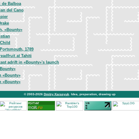
 de Balboa
ian del Cano
pier
Drake
gh, «Bounty»
istian
Child
 Portsmouth, 1789
eadfruit at Tahiti
cast adrift in «Bounty»'s launch
«Bounty»
n «Bounty»
n «Bounty»
© 2003-2026
Dmitry Karasyuk
. Idea, preparation, drawing up