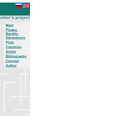
uthor's project
Main
Pirates.
Bandits.
Adventurers
Plots
Countries
Artists
Bibliography
Concept
Author