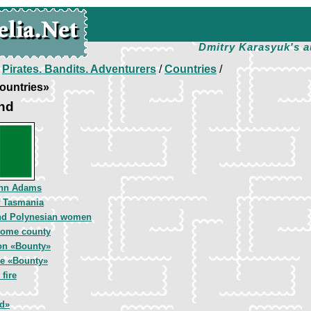
Dmitry Karasyuk's a
/
Pirates. Bandits. Adventurers
/
Countries
/
ountries»
and
ohn Adams
f Tasmania
nd Polynesian women
 home county
on «Bounty»
he «Bounty»
fire
d»