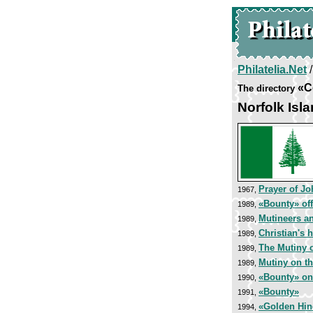
Philatelia.Net
«C
The directory
Norfolk Isl
Prayer of J
1967,
«Bounty» of
1989,
Mutineers a
1989,
Christian's
1989,
The Mutiny 
1989,
Mutiny on t
1989,
«Bounty» on 
1990,
«Bounty»
1991,
«Golden Hin
1994,