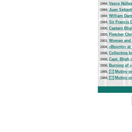
Vasco Núñez
1994,
Juan Sebast
1994,
William Dam
1994,
Sir Francis 
1994,
Captain Bli
2000,
Fletcher Chr
2000,
Woman and 
2001,
«Bounty» at
2006,
Collecting br
2006,
Capt. Bligh 
2006,
Burning of 
2006,
Mutiny o
1989,
Mutiny o
1989,