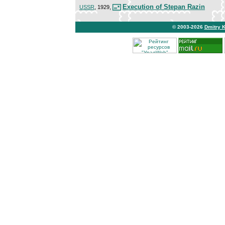
Execution of Stepan Razin
USSR
, 1929,
© 2003-2026
Dmitry 