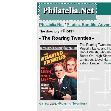
Philatelia.Net
/
Pirates. Bandits. Adven
«Plots»
The directory
«The Roaring Twenties»
The Roaring Twenties 
Priscilla Lane, and 
Raoul Walsh, who also
Boots On, High Sierra
armistice, Lloyd Hart 
saloon keeper...
More.
«Roaring Twenties»
Gambia
, 2002,