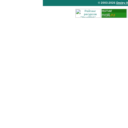
© 2003-2026
Dmitry 