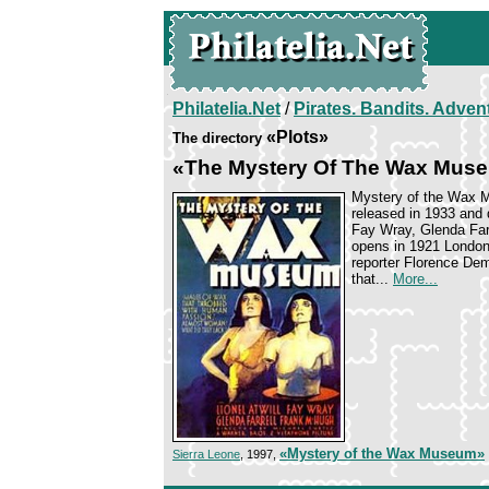
Philatelia.Net
/
Pirates. Bandits. Adven
«Plots»
The directory
«The Mystery Of The Wax Mus
Mystery of the Wax M
released in 1933 and d
Fay Wray, Glenda Farr
opens in 1921 London
reporter Florence Dem
that...
More...
«Mystery of the Wax Museum»
Sierra Leone
, 1997,