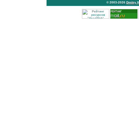
© 2003-2026
Dmitry 