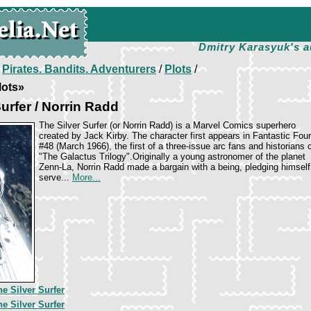
Dmitry Karasyuk's a
/
Pirates. Bandits. Adventurers
/
Plots
/
lots»
urfer / Norrin Radd
The Silver Surfer (or Norrin Radd) is a Marvel Comics superhero
created by Jack Kirby. The character first appears in Fantastic Four
#48 (March 1966), the first of a three-issue arc fans and historians c
"The Galactus Trilogy".Originally a young astronomer of the planet
Zenn-La, Norrin Radd made a bargain with a being, pledging himself
serve...
More...
he Silver Surfer
he Silver Surfer