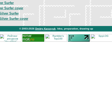
er Surfer
er Surfer cover
Silver Surfer
Silver Surfer cover
© 2003-2026
Dmitry Karasyuk
. Idea, preparation, drawing up