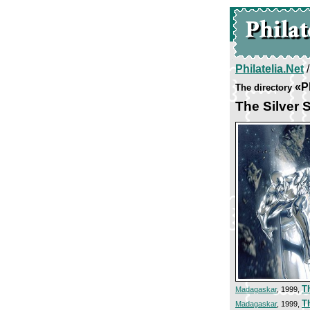
Philatelia.Net
«P
The directory
The Silver S
T
Madagaskar
, 1999,
T
Madagaskar
, 1999,