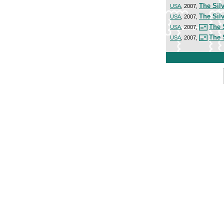
The Silv
USA
, 2007,
The Silv
USA
, 2007,
The 
USA
, 2007,
The 
USA
, 2007,