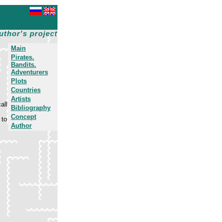
uthor's project
Main
Pirates.
Bandits.
Adventurers
Plots
Countries
Artists
all
Bibliography
Concept
 to
Author