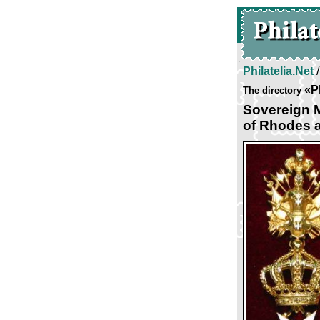
Philatelia.Net
«P
The directory
Sovereign M
of Rhodes a