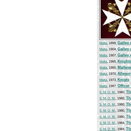
Galley 
Malta
, 1899,
Galley 
Malta
, 1904,
Galley 
Malta
, 1907,
Knights
Malta
, 1965,
Maltes
Malta
, 1965,
Allegor
Malta
, 1970,
Knigts
Malta
, 1973,
Officer 
Malta
, 1987,
Th
S. M. O. M.
, 1980,
Th
S. M. O. M.
, 1980,
Th
S. M. O. M.
, 1980,
Th
S. M. O. M.
, 1980,
Th
S. M. O. M.
, 1980,
Th
S. M. O. M.
, 1984,
Th
S. M. O. M.
, 1984,