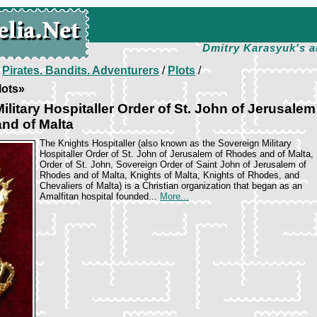
Dmitry Karasyuk's a
/
Pirates. Bandits. Adventurers
/
Plots
/
lots»
ilitary Hospitaller Order of St. John of Jerusalem
nd of Malta
The Knights Hospitaller (also known as the Sovereign Military
Hospitaller Order of St. John of Jerusalem of Rhodes and of Malta,
Order of St. John, Sovereign Order of Saint John of Jerusalem of
Rhodes and of Malta, Knights of Malta, Knights of Rhodes, and
Chevaliers of Malta) is a Christian organization that began as an
Amalfitan hospital founded...
More...