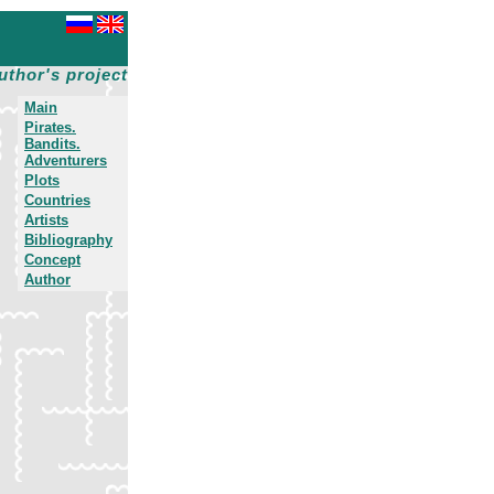
uthor's project
Main
Pirates.
Bandits.
Adventurers
Plots
Countries
Artists
Bibliography
Concept
Author