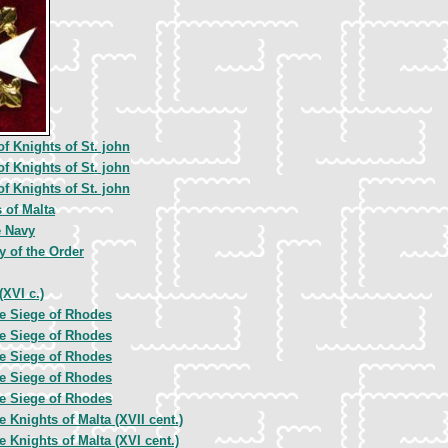
of Knights of St. john
of Knights of St. john
of Knights of St. john
 of Malta
e Navy
y of the Order
(XVI c.)
e Siege of Rhodes
e Siege of Rhodes
e Siege of Rhodes
e Siege of Rhodes
e Siege of Rhodes
e Knights of Malta (XVII cent.)
e Knights of Malta (XVI cent.)