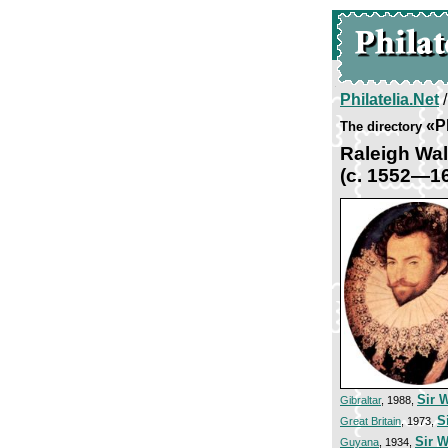
Philatelia.Net
«P
The directory
Raleigh Wal
(c. 1552—1
Sir 
Gibraltar
, 1988,
S
Great Britain
, 1973,
Sir W
Guyana
, 1934,