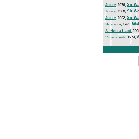
Sir Wa
Jersey
, 1976,
Sir Wa
Jersey
, 1980,
Sir W
Jersey
, 1992,
Wal
Nicaragua
, 1973,
St. Helena Island
, 200
W
Virgin Islands
, 1974,