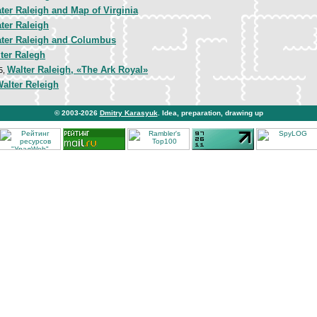
ter Raleigh and Map of Virginia
ter Raleigh
ater Raleigh and Columbus
ter Ralegh
Walter Raleigh, «The Ark Royal»
5,
alter Releigh
© 2003-2026
Dmitry Karasyuk
. Idea, preparation, drawing up