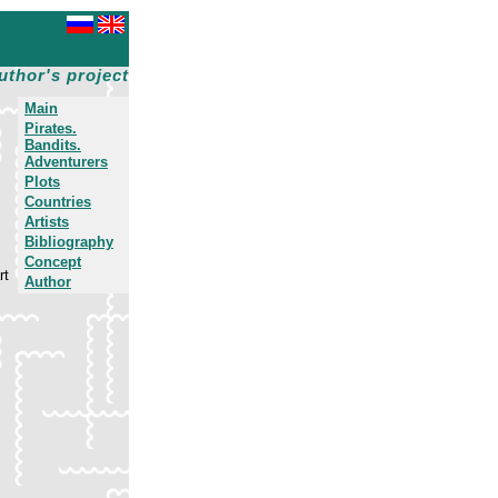
uthor's project
Main
Pirates.
Bandits.
Adventurers
Plots
Countries
Artists
Bibliography
Concept
rt
Author