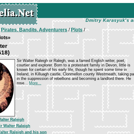
Dmitry Karasyuk's a
/
Pirates. Bandits. Adventurers
/
Plots
/
lots»
ter
618)
Sir Walter Raleigh or Ralegh, was a famed English writer, poet,
courtier and explorer. Born to a protestant family in Devon, little is
known for certain of his early life, though he spent some time in
Ireland, in Killuagh castle, Clonmellon county Westmeath, taking pa
in the suppression of rebellions and becoming a landlord there. He
rose...
More...
Walter Raleigh
ir Walter Raleigh
alter Raleigh and his son