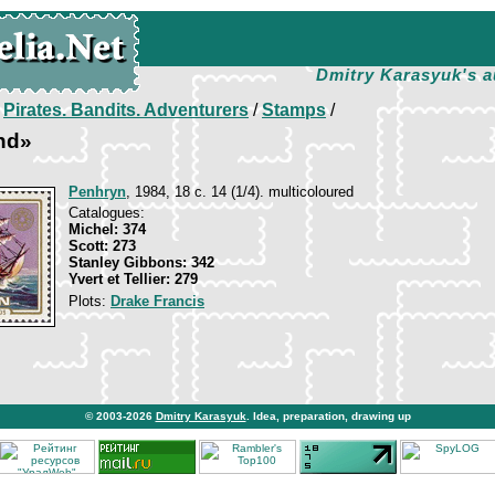
Dmitry Karasyuk's a
/
Pirates. Bandits. Adventurers
/
Stamps
/
nd»
Penhryn
, 1984, 18 c. 14 (1/4). multicoloured
Catalogues:
Michel: 374
Scott: 273
Stanley Gibbons: 342
Yvert et Tellier: 279
Plots:
Drake Francis
© 2003-2026
Dmitry Karasyuk
. Idea, preparation, drawing up