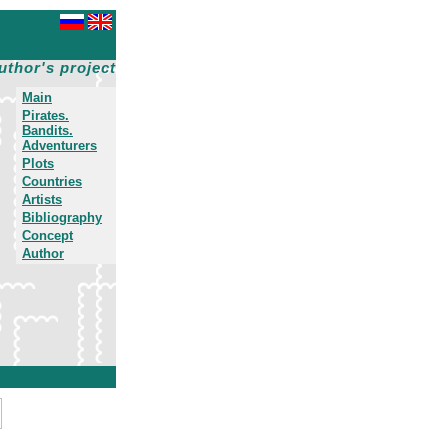
uthor's project
Main
Pirates.
Bandits.
Adventurers
Plots
Countries
Artists
Bibliography
Concept
Author