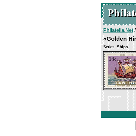
Philatelia.Net
«Golden Hi
Series:
Ships