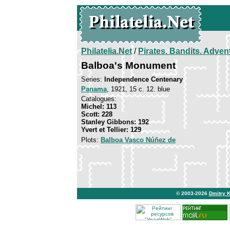
Philatelia.Net
/
Pirates. Bandits. Adven
Balboa's Monument
Series:
Independence Centenary
Panama
, 1921, 15 c. 12. blue
Catalogues:
Michel: 113
Scott: 228
Stanley Gibbons: 192
Yvert et Tellier: 129
Plots:
Balboa Vasco Núñez de
© 2003-2026
Dmitry 