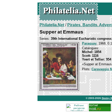
Philatelia.Net
/
Pirates. Bandits. Adven
Supper at Emmaus
Series:
39th International Eucharistic congress
Paraguay
, 1968, 0.1
Catalogues:
Michel: 1854
Scott: 1116
Yvert et Tellier: 954
«Supper at Emmaus» 
Plots:
Caravaggio M
© 2003-2026
Dmitry 