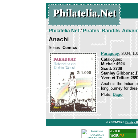
Philatelia.Net
/
Pirates. Bandits. Adven
Anachi
Series:
Comics
Paraguay
, 2004, 10
Catalogues:
Michel: 4924
Scott: 2738
Stanley Gibbons: 1
Yvert et Tellier: 289
Anahi is the Indian p
long journey for the
Plots:
Dago
© 2003-2026
Dmitry 