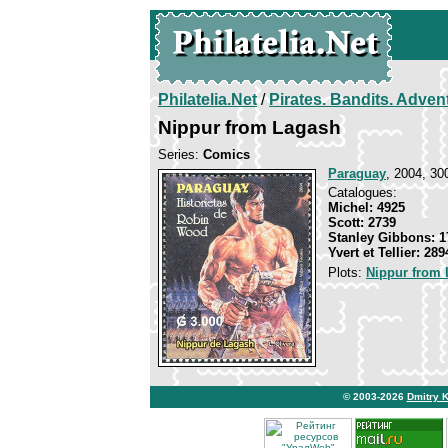
Philatelia.Net
/
Pirates. Bandits. Adven
Nippur from Lagash
Series:
Comics
Paraguay
, 2004, 30
Catalogues:
Michel: 4925
Scott: 2739
Stanley Gibbons: 1
Yvert et Tellier: 289
Plots:
Nippur from
© 2003-2026
Dmitry 