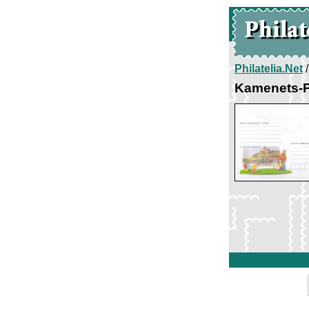
Philatelia.Net
Kamenets-P