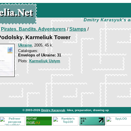
Dmitry Karasyuk's a
/
Pirates. Bandits. Adventurers
/
Stamps
/
odolsky. Karmeliuk Tower
Ukraine
, 2005, 45 k.
Catalogues:
Envelops of Ukraine: 31
Plots:
Karmeliuk Ustym
© 2003-2026
Dmitry Karasyuk
. Idea, preparation, drawing up