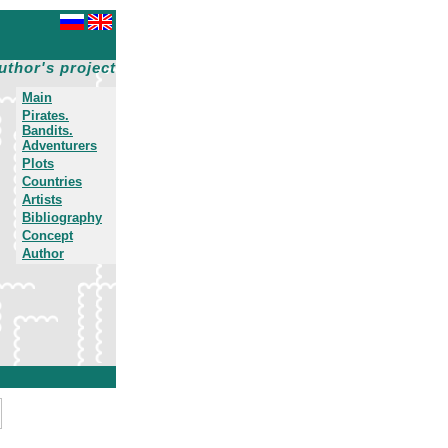
uthor's project
Main
Pirates.
Bandits.
Adventurers
Plots
Countries
Artists
Bibliography
Concept
Author