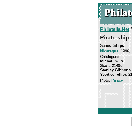
Philatelia.Net
Pirate ship
Series:
Ships
Nicaragua
, 1996,
Catalogues:
Michel: 3715
Scott: 2149d
Stanley Gibbons:
Yvert et Tellier: 2
Plots:
Piracy