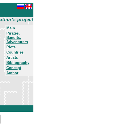
uthor's project
Main
Pirates.
Bandits.
Adventurers
Plots
Countries
Artists
Bibliography
Concept
Author