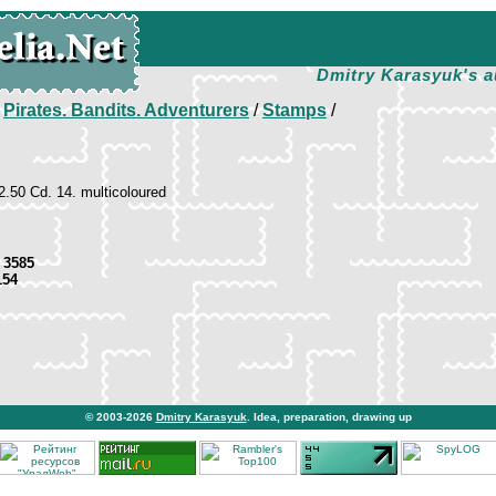
Dmitry Karasyuk's a
/
Pirates. Bandits. Adventurers
/
Stamps
/
 2.50 Cd. 14. multicoloured
 3585
154
© 2003-2026
Dmitry Karasyuk
. Idea, preparation, drawing up