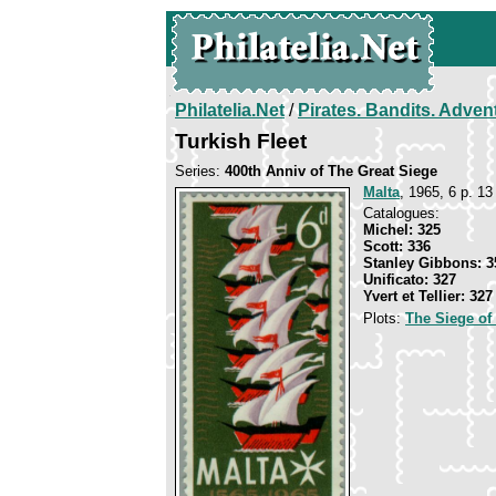
Philatelia.Net
/
Pirates. Bandits. Adven
Turkish Fleet
Series:
400th Anniv of The Great Siege
Malta
, 1965, 6 p. 13
Catalogues:
Michel: 325
Scott: 336
Stanley Gibbons: 3
Unificato: 327
Yvert et Tellier: 327
Plots:
The Siege of