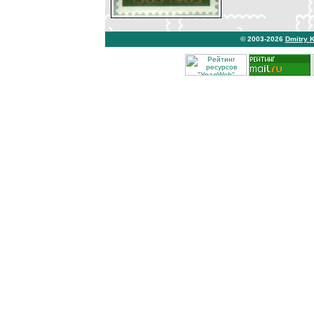
© 2003-2026
Dmitry 