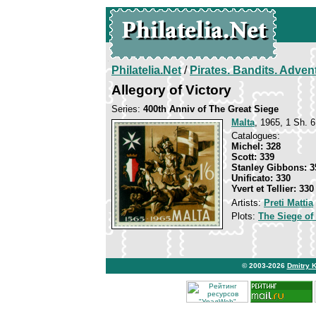
Philatelia.Net
/
Pirates. Bandits. Adven
Allegory of Victory
Series:
400th Anniv of The Great Siege
Malta
, 1965, 1 Sh. 6
Catalogues:
Michel: 328
Scott: 339
Stanley Gibbons: 3
Unificato: 330
Yvert et Tellier: 330
Artists:
Preti Mattia
Plots:
The Siege of
© 2003-2026
Dmitry 