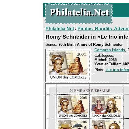
Philatelia.Net
/
Pirates. Bandits. Adven
Romy Schneider in «Le trio infe
Series:
70th Birth Anniv of Romy Schneider
Comoren Islands
, 
Catalogues:
Michel: 2065
Yvert et Tellier: 140
Plots:
«Le trio infer