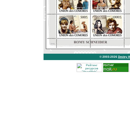
© 2003-2026
Dmitry 