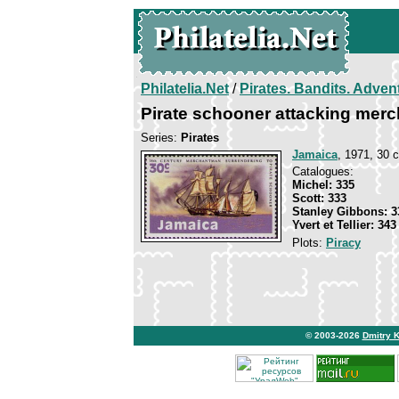
Philatelia.Net
/
Pirates. Bandits. Adven
Pirate schooner attacking mer
Series:
Pirates
Jamaica
, 1971, 30 c
Catalogues:
Michel: 335
Scott: 333
Stanley Gibbons: 3
Yvert et Tellier: 343
Plots:
Piracy
© 2003-2026
Dmitry 