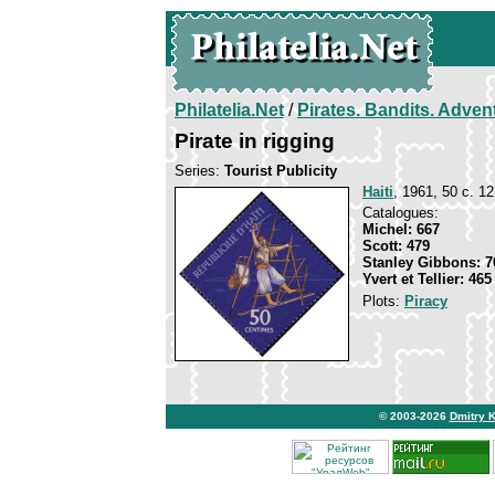
Philatelia.Net
/
Pirates. Bandits. Adven
Pirate in rigging
Series:
Tourist Publicity
Haiti
, 1961, 50 c. 12
Catalogues:
Michel: 667
Scott: 479
Stanley Gibbons: 7
Yvert et Tellier: 465
Plots:
Piracy
© 2003-2026
Dmitry 