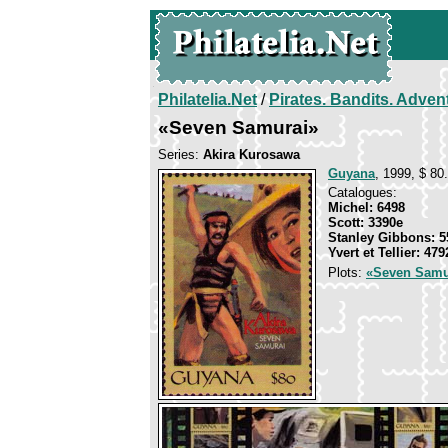
Philatelia.Net
/
Pirates. Bandits. Adven
«Seven Samurai»
Series:
Akira Kurosawa
Guyana
, 1999, $ 80.
Catalogues:
Michel: 6498
Scott: 3390e
Stanley Gibbons: 5
Yvert et Tellier: 479
Plots:
«Seven Samu