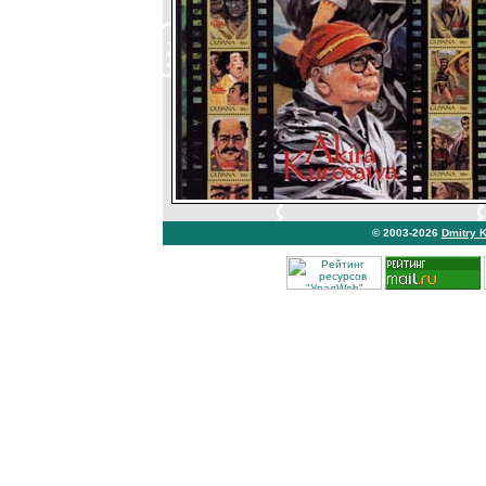
© 2003-2026
Dmitry 