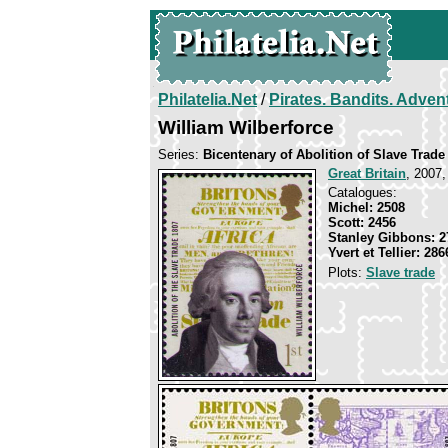
Philatelia.Net
/
Pirates. Bandits. Adven
William Wilberforce
Series:
Bicentenary of Abolition of Slave Trade
Great Britain
, 2007,
Catalogues:
Michel: 2508
Scott: 2456
Stanley Gibbons: 2
Yvert et Tellier: 286
Plots:
Slave trade