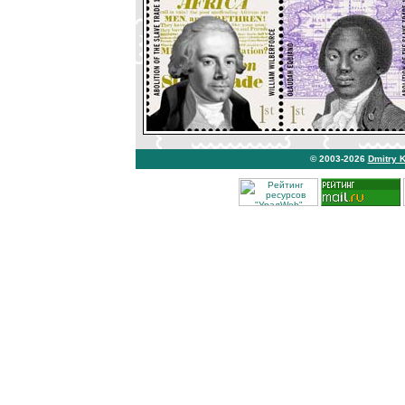
© 2003-2026
Dmitry 