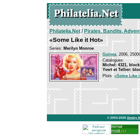
Philatelia.Net
/
Pirates. Bandits. Adven
«Some Like it Hot»
Series:
Merilyn Monroe
Guinea
, 2006, 25000
Catalogues:
Michel: 4321, block
Yvert et Tellier: bl
Plots:
«Some Like i
© 2003-2026
Dmitry 