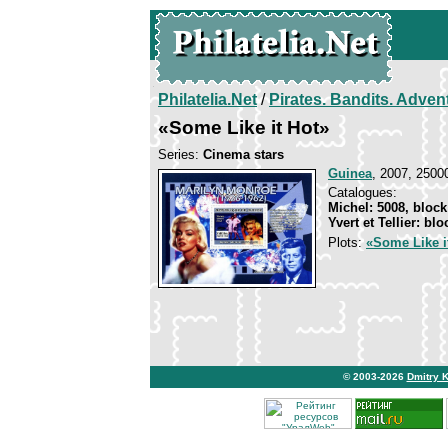
Philatelia.Net
/
Pirates. Bandits. Adven
«Some Like it Hot»
Series:
Cinema stars
Guinea
, 2007, 25000
Catalogues:
Michel: 5008, block
Yvert et Tellier: bl
Plots:
«Some Like i
© 2003-2026
Dmitry 