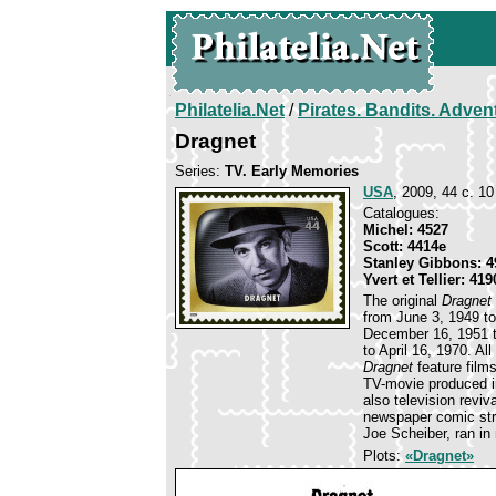
Philatelia.Net
/
Pirates. Bandits. Adven
Dragnet
Series:
TV. Early Memories
USA
, 2009, 44 c. 10
Catalogues:
Michel: 4527
Scott: 4414e
Stanley Gibbons: 4
Yvert et Tellier: 419
The original
Dragnet
from June 3, 1949 to
December 16, 1951 t
to April 16, 1970. A
Dragnet
feature films
TV-movie produced i
also television revi
newspaper comic str
Joe Scheiber, ran i
Plots:
«Dragnet»