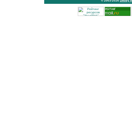
© 2003-2026
Dmitry 