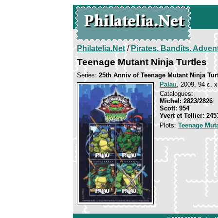
Philatelia.Net
/
Pirates. Bandits. Adven
Teenage Mutant Ninja Turtles
Series:
25th Anniv of Teenage Mutant Ninja Tur
Palau
, 2009, 94 c. x
Catalogues:
Michel: 2823/2826
Scott: 954
Yvert et Tellier: 24
Plots:
Teenage Muta