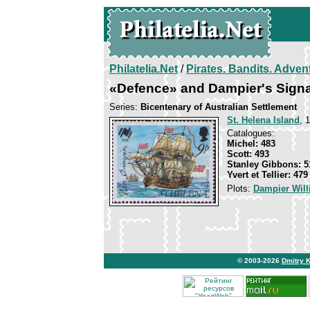
Philatelia.Net
/
Pirates. Bandits. Adven
«Defence» and Dampier's Signa
Series:
Bicentenary of Australian Settlement
St. Helena Island
, 
Catalogues:
Michel: 483
Scott: 493
Stanley Gibbons: 5
Yvert et Tellier: 479
Plots:
Dampier Wil
© 2003-2026
Dmitry 