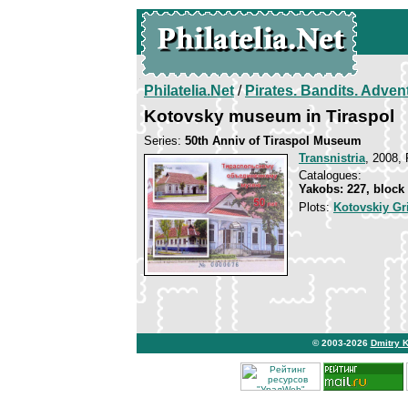
Philatelia.Net
/
Pirates. Bandits. Adven
Kotovsky museum in Tiraspol
Series:
50th Anniv of Tiraspol Museum
Transnistria
, 2008, 
Catalogues:
Yakobs: 227, block
Plots:
Kotovskiy Gr
© 2003-2026
Dmitry 